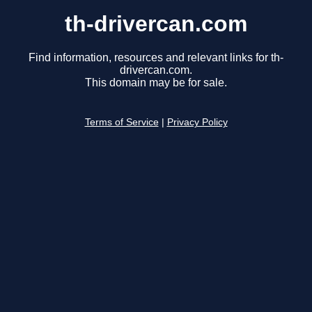
th-drivercan.com
Find information, resources and relevant links for th-
drivercan.com.
This domain may be for sale.
Terms of Service
|
Privacy Policy